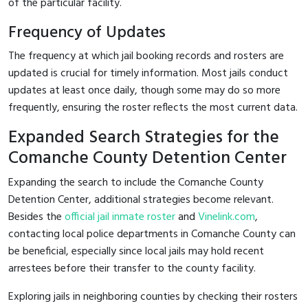
of the particular facility.
Frequency of Updates
The frequency at which jail booking records and rosters are
updated is crucial for timely information. Most jails conduct
updates at least once daily, though some may do so more
frequently, ensuring the roster reflects the most current data.
Expanded Search Strategies for the
Comanche County Detention Center
Expanding the search to include the Comanche County
Detention Center, additional strategies become relevant.
Besides the
official jail inmate roster
and
Vinelink.com
,
contacting local police departments in Comanche County can
be beneficial, especially since local jails may hold recent
arrestees before their transfer to the county facility.
Exploring jails in neighboring counties by checking their rosters