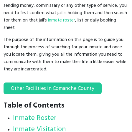
sending money, commissary or any other type of service, you
need to first confirm what jail is holding them and then search
for them on that jail's
inmate roster
, list or daily booking
sheet.
The purpose of the information on this page is to guide you
through the process of searching for your inmate and once
you locate them, giving you all the information you need to
communicate with them to make their life a little easier while
they are incarcerated.
Other Facilities in Comanche County
Table of Contents
Inmate Roster
Inmate Visitation