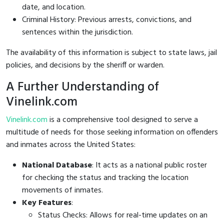
date, and location.
Criminal History: Previous arrests, convictions, and
sentences within the jurisdiction.
The availability of this information is subject to state laws, jail
policies, and decisions by the sheriff or warden.
A Further Understanding of
Vinelink.com
Vinelink.com
is a comprehensive tool designed to serve a
multitude of needs for those seeking information on offenders
and inmates across the United States:
National Database
: It acts as a national public roster
for checking the status and tracking the location
movements of inmates.
Key Features
:
Status Checks: Allows for real-time updates on an