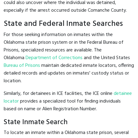
could also uncover where the individual was detained,
especially if the arrest occurred outside Comanche County.
State and Federal Inmate Searches
For those seeking information on inmates within the
Oklahoma state prison system or in the Federal Bureau of
Prisons, specialized resources are available. The
Oklahoma
Department of Corrections
and the United States
Bureau of Prisons
maintain dedicated inmate locators, offering
detailed records and updates on inmates' custody status or
location.
Similarly, for detainees in ICE facilities, the ICE online
detainee
locator
provides a specialized tool for finding individuals
based on name or Alien Registration Number.
State Inmate Search
To locate an inmate within a Oklahoma state prison, several