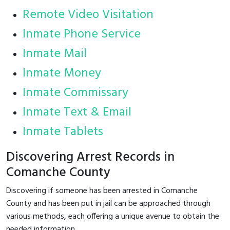
Remote Video Visitation
Inmate Phone Service
Inmate Mail
Inmate Money
Inmate Commissary
Inmate Text & Email
Inmate Tablets
Discovering Arrest Records in
Comanche County
Discovering if someone has been arrested in Comanche
County and has been put in jail can be approached through
various methods, each offering a unique avenue to obtain the
needed information.