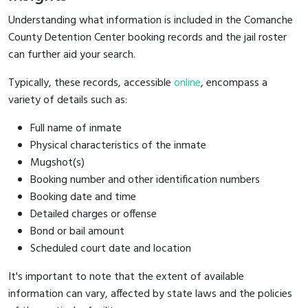
Understanding what information is included in the Comanche
County Detention Center booking records and the jail roster
can further aid your search.
Typically, these records, accessible
online
, encompass a
variety of details such as:
Full name of inmate
Physical characteristics of the inmate
Mugshot(s)
Booking number and other identification numbers
Booking date and time
Detailed charges or offense
Bond or bail amount
Scheduled court date and location
It's important to note that the extent of available
information can vary, affected by state laws and the policies