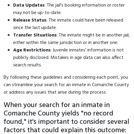
Data Updates
: The jail's booking information or roster
may not be up-to-date.
Release Status
: The inmate could have been released
since the last update.
Transfer Situations
: The inmate might be in another jail,
either within the same jurisdiction or in another one.
Age Restrictions
: Juvenile inmates' information is not
publicly disclosed. Mistakes in age data can also affect
search results.
By following these guidelines and considering each point, you
can streamline your search for an inmate in Comanche County
or address any issues that arise during the process.
When your search for an inmate in
Comanche County yields "no record
found," it's important to consider several
factors that could explain this outcome: