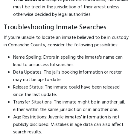
must be tried in the jurisdiction of their arrest unless
otherwise decided by legal authorities.
Troubleshooting Inmate Searches
If you're unable to locate an inmate believed to be in custody
in Comanche County, consider the following possibilities:
Name Spelling: Errors in spelling the inmate's name can
lead to unsuccessful searches.
Data Updates: The jail's booking information or roster
may not be up-to-date.
Release Status: The inmate could have been released
since the last update.
Transfer Situations: The inmate might be in another jail,
either within the same jurisdiction or in another one.
Age Restrictions: Juvenile inmates' information is not
publicly disclosed. Mistakes in age data can also affect
search results.