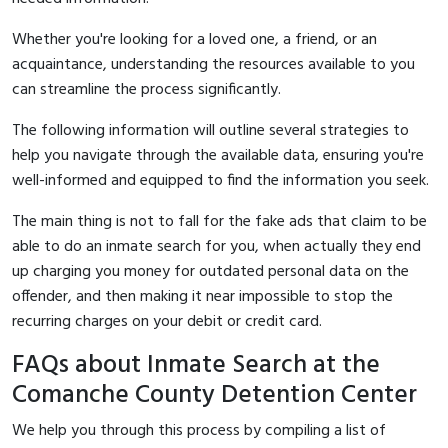
Whether you're looking for a loved one, a friend, or an
acquaintance, understanding the resources available to you
can streamline the process significantly.
The following information will outline several strategies to
help you navigate through the available data, ensuring you're
well-informed and equipped to find the information you seek.
The main thing is not to fall for the fake ads that claim to be
able to do an inmate search for you, when actually they end
up charging you money for outdated personal data on the
offender, and then making it near impossible to stop the
recurring charges on your debit or credit card.
FAQs about Inmate Search at the
Comanche County Detention Center
We help you through this process by compiling a list of