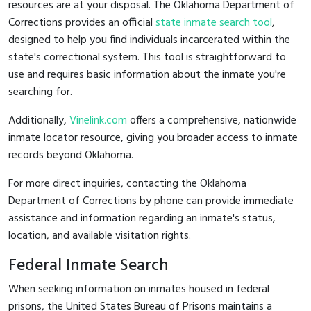
resources are at your disposal. The Oklahoma Department of
Corrections provides an official
state inmate search tool
,
designed to help you find individuals incarcerated within the
state's correctional system. This tool is straightforward to
use and requires basic information about the inmate you're
searching for.
Additionally,
Vinelink.com
offers a comprehensive, nationwide
inmate locator resource, giving you broader access to inmate
records beyond Oklahoma.
For more direct inquiries, contacting the Oklahoma
Department of Corrections by phone can provide immediate
assistance and information regarding an inmate's status,
location, and available visitation rights.
Federal Inmate Search
When seeking information on inmates housed in federal
prisons, the United States Bureau of Prisons maintains a