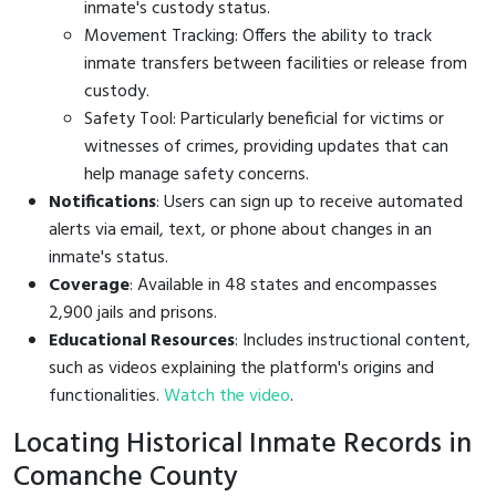
inmate's custody status.
Movement Tracking: Offers the ability to track
inmate transfers between facilities or release from
custody.
Safety Tool: Particularly beneficial for victims or
witnesses of crimes, providing updates that can
help manage safety concerns.
Notifications
: Users can sign up to receive automated
alerts via email, text, or phone about changes in an
inmate's status.
Coverage
: Available in 48 states and encompasses
2,900 jails and prisons.
Educational Resources
: Includes instructional content,
such as videos explaining the platform's origins and
functionalities.
Watch the video
.
Locating Historical Inmate Records in
Comanche County