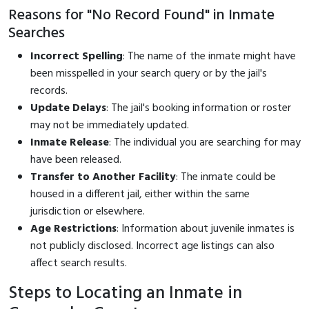
Reasons for "No Record Found" in Inmate
Searches
Incorrect Spelling
: The name of the inmate might have
been misspelled in your search query or by the jail's
records.
Update Delays
: The jail's booking information or roster
may not be immediately updated.
Inmate Release
: The individual you are searching for may
have been released.
Transfer to Another Facility
: The inmate could be
housed in a different jail, either within the same
jurisdiction or elsewhere.
Age Restrictions
: Information about juvenile inmates is
not publicly disclosed. Incorrect age listings can also
affect search results.
Steps to Locating an Inmate in