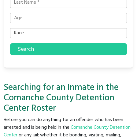
Search
Searching for an Inmate in the
Comanche County Detention
Center Roster
Before you can do anything for an offender who has been
arrested and is being held in the
Comanche County Detention
Center
or any jail; whether it be bonding, visiting, mailing,