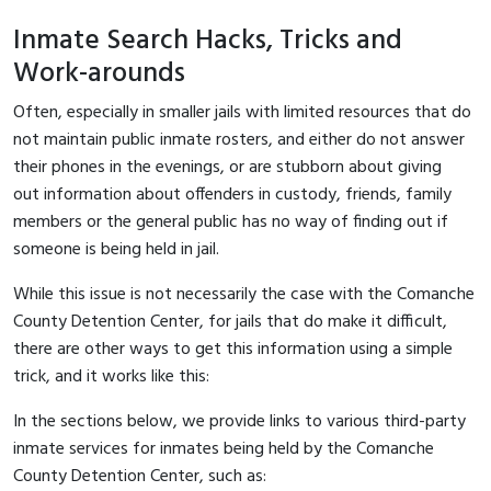
Inmate Search Hacks, Tricks and
Work-arounds
Often, especially in smaller jails with limited resources that do
not maintain public inmate rosters, and either do not answer
their phones in the evenings, or are stubborn about giving
out information about offenders in custody, friends, family
members or the general public has no way of finding out if
someone is being held in jail.
While this issue is not necessarily the case with the Comanche
County Detention Center, for jails that do make it difficult,
there are other ways to get this information using a simple
trick, and it works like this:
In the sections below, we provide links to various third-party
inmate services for inmates being held by the Comanche
County Detention Center, such as: