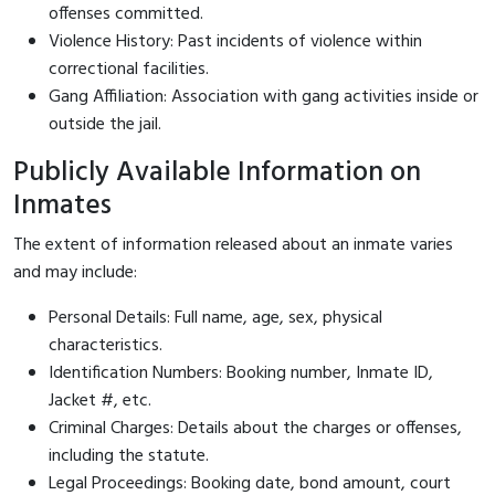
offenses committed.
Violence History: Past incidents of violence within
correctional facilities.
Gang Affiliation: Association with gang activities inside or
outside the jail.
Publicly Available Information on
Inmates
The extent of information released about an inmate varies
and may include:
Personal Details: Full name, age, sex, physical
characteristics.
Identification Numbers: Booking number, Inmate ID,
Jacket #, etc.
Criminal Charges: Details about the charges or offenses,
including the statute.
Legal Proceedings: Booking date, bond amount, court