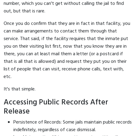
number, which you can't get without calling the jail to find
out, but that is rare.
Once you do confirm that they are in fact in that facility, you
can make arrangements to contact them through that
service. That said, if the facility requires that the inmate put
you on their visiting list first, now that you know they are in
there, you can at least mail them a letter (or a postcard if
that is all that is allowed) and request they put you on their
list of people that can visit, receive phone calls, text with,
etc.
It's that simple.
Accessing Public Records After
Release
Persistence of Records: Some jails maintain public records
indefinitely, regardless of case dismissal.