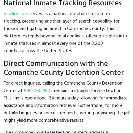
National Inmate Tracking Resources
Vinelink.com
serves as a national database for inmate
tracking, presenting another layer of search capability for
those investigating an arrest in Comanche County. This
platform extends beyond local confines, offering insights into
inmate statuses in almost every one of the 3,200
counties across the United States.
Direct Communication with the
Comanche County Detention Center
For direct inquiries, calling the Comanche County Detention
Center at
580-250-1902
remains a straightforward option.
This line is operational 24 hours a day, allowing for immediate
assistance and information retrieval. Furthermore, for more
detailed inquiries or specific requests, writing or visiting the jail
might yield more comprehensive results.
The Comanche County Detention Center's address is: