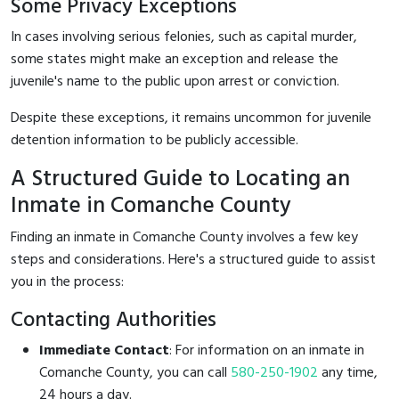
Some Privacy Exceptions
In cases involving serious felonies, such as capital murder,
some states might make an exception and release the
juvenile's name to the public upon arrest or conviction.
Despite these exceptions, it remains uncommon for juvenile
detention information to be publicly accessible.
A Structured Guide to Locating an
Inmate in Comanche County
Finding an inmate in Comanche County involves a few key
steps and considerations. Here's a structured guide to assist
you in the process:
Contacting Authorities
Immediate Contact
: For information on an inmate in
Comanche County, you can call
580-250-1902
any time,
24 hours a day.