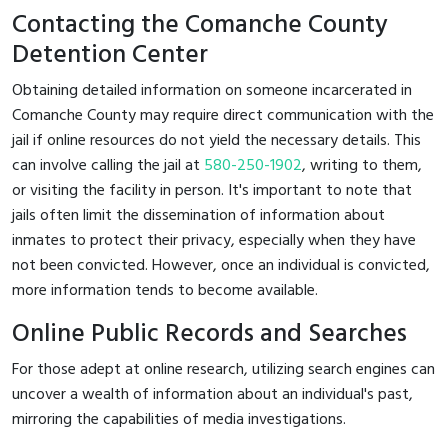
Contacting the Comanche County
Detention Center
Obtaining detailed information on someone incarcerated in
Comanche County may require direct communication with the
jail if online resources do not yield the necessary details. This
can involve calling the jail at
580-250-1902
, writing to them,
or visiting the facility in person. It's important to note that
jails often limit the dissemination of information about
inmates to protect their privacy, especially when they have
not been convicted. However, once an individual is convicted,
more information tends to become available.
Online Public Records and Searches
For those adept at online research, utilizing search engines can
uncover a wealth of information about an individual's past,
mirroring the capabilities of media investigations.