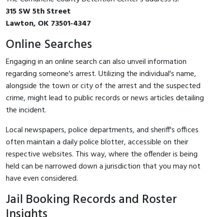
315 SW 5th Street
Lawton, OK 73501-4347
Online Searches
Engaging in an online search can also unveil information
regarding someone's arrest. Utilizing the individual's name,
alongside the town or city of the arrest and the suspected
crime, might lead to public records or news articles detailing
the incident.
Local newspapers, police departments, and sheriff's offices
often maintain a daily police blotter, accessible on their
respective websites. This way, where the offender is being
held can be narrowed down a jurisdiction that you may not
have even considered.
Jail Booking Records and Roster
Insights