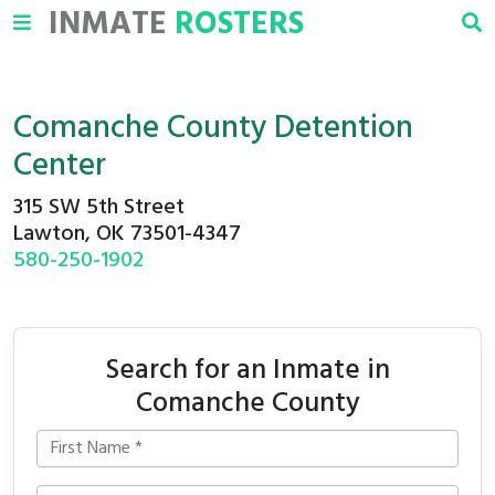
INMATE
ROSTERS
Comanche County Detention
Center
315 SW 5th Street
Lawton, OK 73501-4347
580-250-1902
Search for an Inmate in
Comanche County