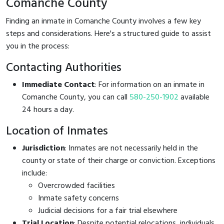
Comanche County
Finding an inmate in Comanche County involves a few key
steps and considerations. Here's a structured guide to assist
you in the process:
Contacting Authorities
Immediate Contact
: For information on an inmate in
Comanche County, you can call
580-250-1902
available
24 hours a day.
Location of Inmates
Jurisdiction
: Inmates are not necessarily held in the
county or state of their charge or conviction. Exceptions
include:
Overcrowded facilities
Inmate safety concerns
Judicial decisions for a fair trial elsewhere
Trial Location
: Despite potential relocations, individuals