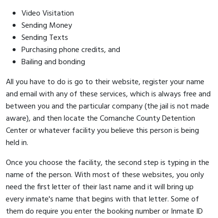
Video Visitation
Sending Money
Sending Texts
Purchasing phone credits, and
Bailing and bonding
All you have to do is go to their website, register your name
and email with any of these services, which is always free and
between you and the particular company (the jail is not made
aware), and then locate the Comanche County Detention
Center or whatever facility you believe this person is being
held in.
Once you choose the facility, the second step is typing in the
name of the person. With most of these websites, you only
need the first letter of their last name and it will bring up
every inmate's name that begins with that letter. Some of
them do require you enter the booking number or Inmate ID