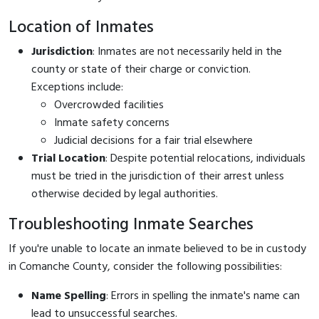
Location of Inmates
Jurisdiction
: Inmates are not necessarily held in the
county or state of their charge or conviction.
Exceptions include:
Overcrowded facilities
Inmate safety concerns
Judicial decisions for a fair trial elsewhere
Trial Location
: Despite potential relocations, individuals
must be tried in the jurisdiction of their arrest unless
otherwise decided by legal authorities.
Troubleshooting Inmate Searches
If you're unable to locate an inmate believed to be in custody
in Comanche County, consider the following possibilities:
Name Spelling
: Errors in spelling the inmate's name can
lead to unsuccessful searches.