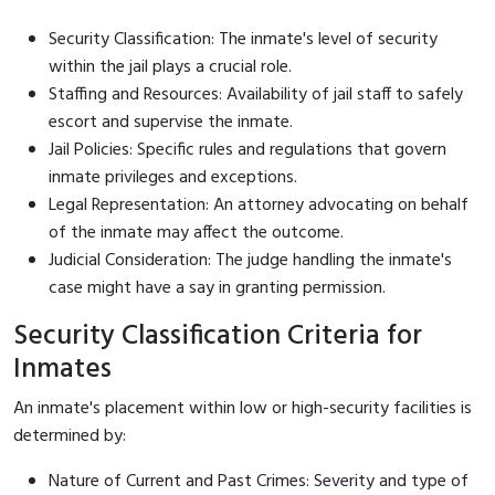
Security Classification: The inmate's level of security
within the jail plays a crucial role.
Staffing and Resources: Availability of jail staff to safely
escort and supervise the inmate.
Jail Policies: Specific rules and regulations that govern
inmate privileges and exceptions.
Legal Representation: An attorney advocating on behalf
of the inmate may affect the outcome.
Judicial Consideration: The judge handling the inmate's
case might have a say in granting permission.
Security Classification Criteria for
Inmates
An inmate's placement within low or high-security facilities is
determined by:
Nature of Current and Past Crimes: Severity and type of