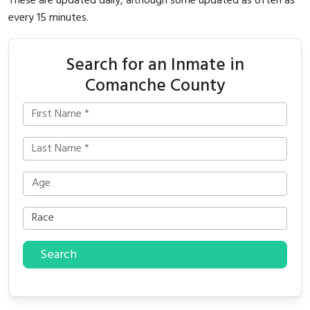
These are updated daily, although some updated as often as
every 15 minutes.
Search for an Inmate in
Comanche County
Search