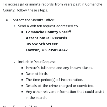
To access jail or inmate records from years past in Comanche
County, follow these steps:
Contact the Sheriff's Office:
Send a written request addressed to:
Comanche County Sheriff
Attention: Jail Records
315 SW 5th Street
Lawton, OK 73501-4347
Include in Your Request:
Inmate's full name and any known aliases.
Date of birth.
The time period(s) of incarceration.
Details of the crime charged or convicted.
Any other relevant information that could assist
in the search.