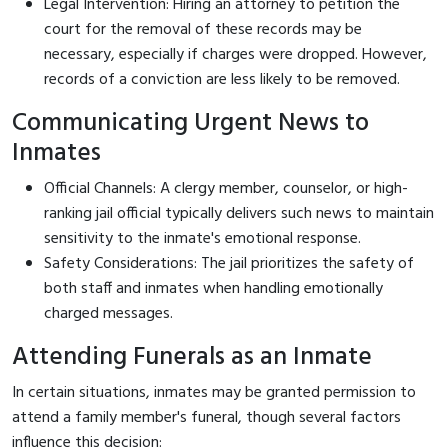
Legal Intervention: Hiring an attorney to petition the
court for the removal of these records may be
necessary, especially if charges were dropped. However,
records of a conviction are less likely to be removed.
Communicating Urgent News to
Inmates
Official Channels: A clergy member, counselor, or high-
ranking jail official typically delivers such news to maintain
sensitivity to the inmate's emotional response.
Safety Considerations: The jail prioritizes the safety of
both staff and inmates when handling emotionally
charged messages.
Attending Funerals as an Inmate
In certain situations, inmates may be granted permission to
attend a family member's funeral, though several factors
influence this decision: