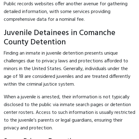
Public records websites offer another avenue for gathering
detailed information, with some services providing
comprehensive data for a nominal fee.
Juvenile Detainees in Comanche
County Detention
Finding an inmate in juvenile detention presents unique
challenges due to privacy laws and protections afforded to
minors in the United States. Generally, individuals under the
age of 18 are considered juveniles and are treated differently
within the criminal justice system.
When a juvenile is arrested, their information is not typically
disclosed to the public via inmate search pages or detention
center rosters. Access to such information is usually restricted
to the juvenile’s parents or legal guardians, ensuring their
privacy and protection.