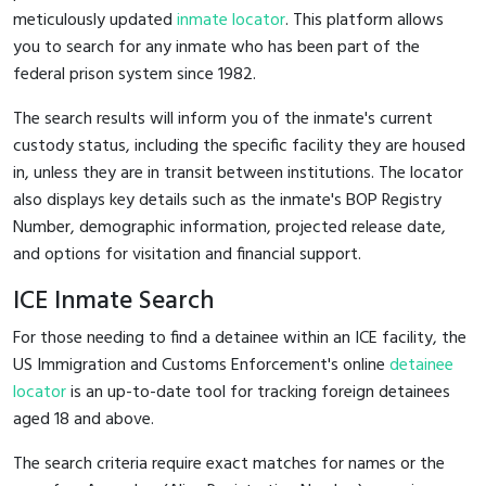
meticulously updated
inmate locator
. This platform allows
you to search for any inmate who has been part of the
federal prison system since 1982.
The search results will inform you of the inmate's current
custody status, including the specific facility they are housed
in, unless they are in transit between institutions. The locator
also displays key details such as the inmate's BOP Registry
Number, demographic information, projected release date,
and options for visitation and financial support.
ICE Inmate Search
For those needing to find a detainee within an ICE facility, the
US Immigration and Customs Enforcement's online
detainee
locator
is an up-to-date tool for tracking foreign detainees
aged 18 and above.
The search criteria require exact matches for names or the