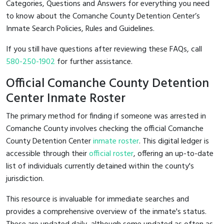
Categories, Questions and Answers for everything you need
to know about the Comanche County Detention Center’s
Inmate Search Policies, Rules and Guidelines.
If you still have questions after reviewing these FAQs, call
580-250-1902
for further assistance.
Official Comanche County Detention
Center Inmate Roster
The primary method for finding if someone was arrested in
Comanche County involves checking the official Comanche
County Detention Center
inmate roster
. This digital ledger is
accessible through their
official roster
, offering an up-to-date
list of individuals currently detained within the county's
jurisdiction.
This resource is invaluable for immediate searches and
provides a comprehensive overview of the inmate's status.