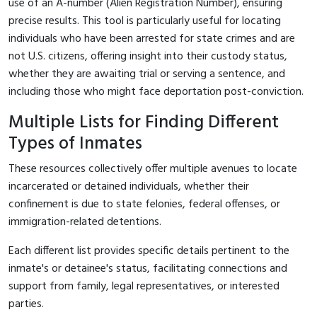
use of an A-number (Alien Registration Number), ensuring
precise results. This tool is particularly useful for locating
individuals who have been arrested for state crimes and are
not U.S. citizens, offering insight into their custody status,
whether they are awaiting trial or serving a sentence, and
including those who might face deportation post-conviction.
Multiple Lists for Finding Different
Types of Inmates
These resources collectively offer multiple avenues to locate
incarcerated or detained individuals, whether their
confinement is due to state felonies, federal offenses, or
immigration-related detentions.
Each different list provides specific details pertinent to the
inmate's or detainee's status, facilitating connections and
support from family, legal representatives, or interested
parties.