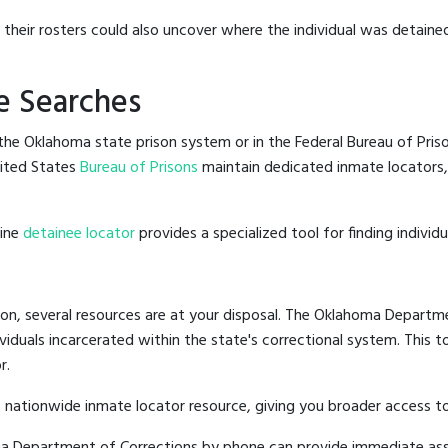
g their rosters could also uncover where the individual was detained
e Searches
he Oklahoma state prison system or in the Federal Bureau of Prison
ited States
Bureau of Prisons
maintain dedicated inmate locators,
line
detainee locator
provides a specialized tool for finding indivi
on, several resources are at your disposal. The Oklahoma Departme
ividuals incarcerated within the state's correctional system. This t
r.
 nationwide inmate locator resource, giving you broader access 
oma Department of Corrections by phone can provide immediate ass