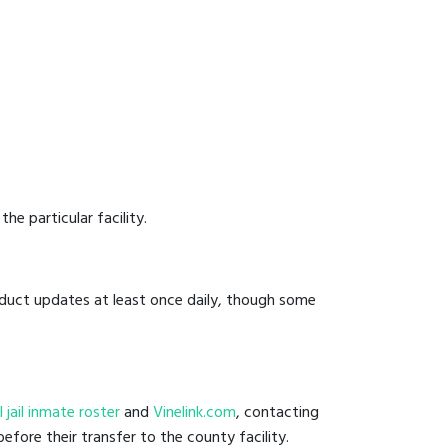
he particular facility.
onduct updates at least once daily, though some
al jail inmate roster
and
Vinelink.com
, contacting
efore their transfer to the county facility.