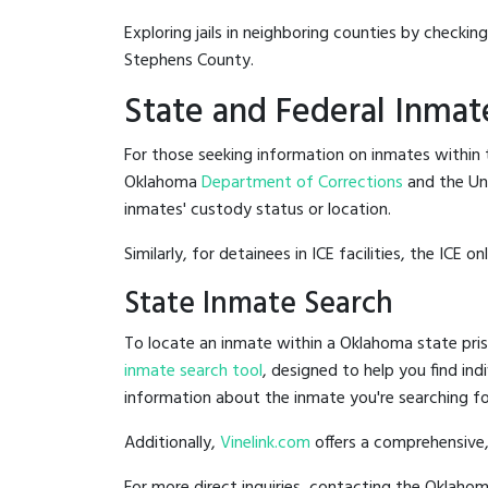
Exploring jails in neighboring counties by checkin
Stephens County.
State and Federal Inmat
For those seeking information on inmates within t
Oklahoma
Department of Corrections
and the Un
inmates' custody status or location.
Similarly, for detainees in ICE facilities, the ICE on
State Inmate Search
To locate an inmate within a Oklahoma state pris
inmate search tool
, designed to help you find ind
information about the inmate you're searching fo
Additionally,
Vinelink.com
offers a comprehensive,
For more direct inquiries, contacting the Oklah