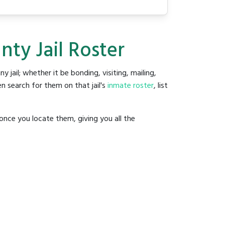
ty Jail Roster
ny jail; whether it be bonding, visiting, mailing,
n search for them on that jail's
inmate roster
, list
once you locate them, giving you all the