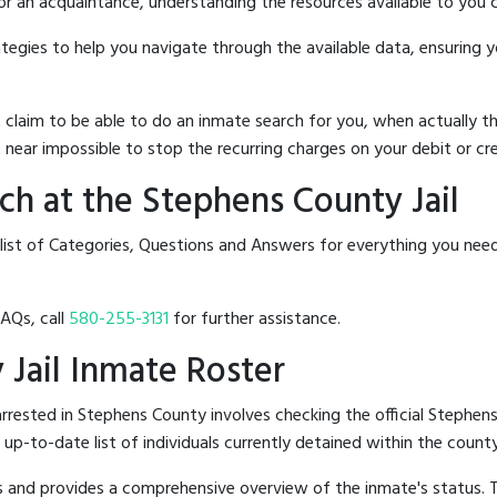
 or an acquaintance, understanding the resources available to you c
rategies to help you navigate through the available data, ensuring 
hat claim to be able to do an inmate search for you, when actuall
 near impossible to stop the recurring charges on your debit or cre
h at the Stephens County Jail
list of Categories, Questions and Answers for everything you nee
FAQs, call
580-255-3131
for further assistance.
 Jail Inmate Roster
rested in Stephens County involves checking the official Stephens
n up-to-date list of individuals currently detained within the county'
hes and provides a comprehensive overview of the inmate's status.