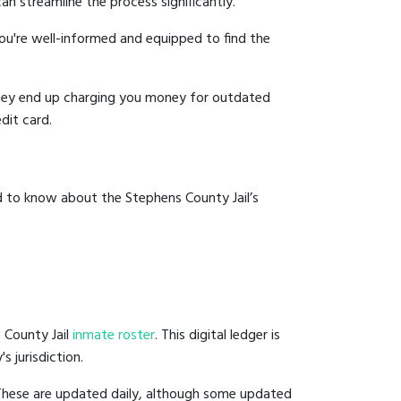
an streamline the process significantly.
you're well-informed and equipped to find the
y they end up charging you money for outdated
dit card.
d to know about the Stephens County Jail’s
 County Jail
inmate roster
. This digital ledger is
s jurisdiction.
 These are updated daily, although some updated