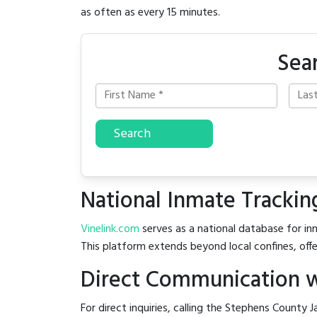
as often as every 15 minutes.
Sea
Search
National Inmate Trackin
Vinelink.com
serves as a national database for inm
This platform extends beyond local confines, offe
Direct Communication w
For direct inquiries, calling the Stephens County Ja