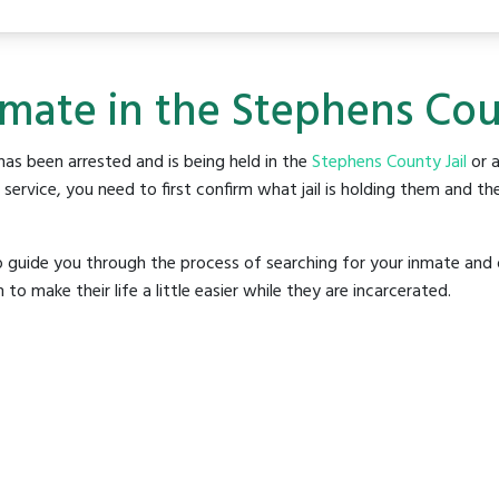
nmate in the Stephens Coun
as been arrested and is being held in the
Stephens County Jail
or a
rvice, you need to first confirm what jail is holding them and the
o guide you through the process of searching for your inmate and 
make their life a little easier while they are incarcerated.