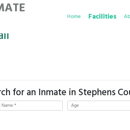
MATE
Facilities
Home
Ab
il
rch for an Inmate in Stephens Co