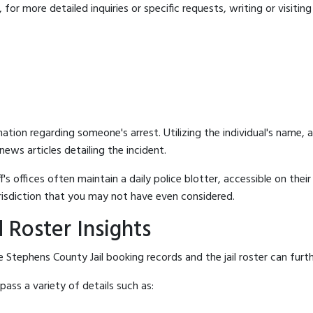
for more detailed inquiries or specific requests, writing or visitin
mation regarding someone's arrest. Utilizing the individual's name,
ews articles detailing the incident.
's offices often maintain a daily police blotter, accessible on the
risdiction that you may not have even considered.
 Roster Insights
 Stephens County Jail booking records and the jail roster can furth
ass a variety of details such as: