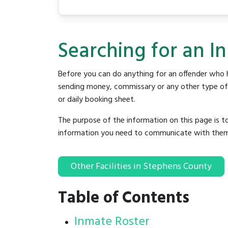
Searching for an I
Before you can do anything for an offender who h
sending money, commissary or any other type of se
or daily booking sheet.
The purpose of the information on this page is t
information you need to communicate with them to 
Other Facilities in Stephens County
Table of Contents
Inmate Roster