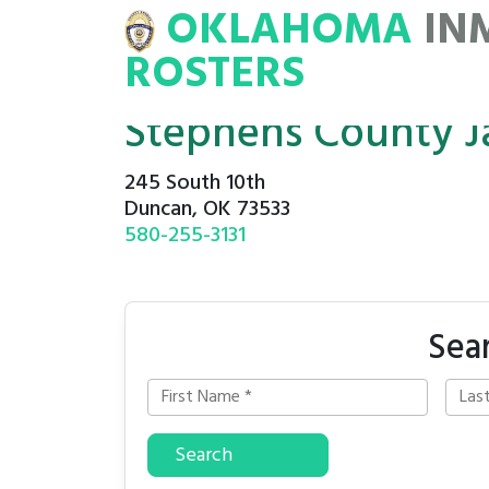
OKLAHOMA
IN
NMATE
ROSTERS
ROSTERS
Stephens County Ja
245 South 10th
Duncan, OK 73533
580-255-3131
Sea
Search