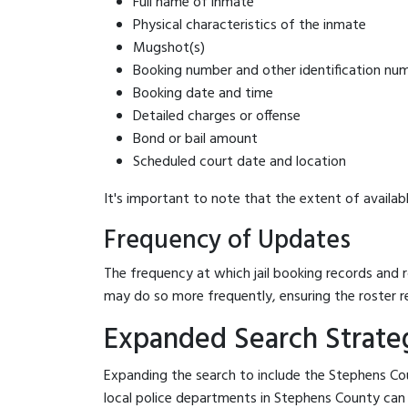
Full name of inmate
Physical characteristics of the inmate
Mugshot(s)
Booking number and other identification nu
Booking date and time
Detailed charges or offense
Bond or bail amount
Scheduled court date and location
It's important to note that the extent of availabl
Frequency of Updates
The frequency at which jail booking records and r
may do so more frequently, ensuring the roster r
Expanded Search Strateg
Expanding the search to include the Stephens Cou
local police departments in Stephens County can be