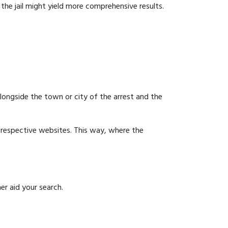
g the jail might yield more comprehensive results.
 alongside the town or city of the arrest and the
ir respective websites. This way, where the
er aid your search.