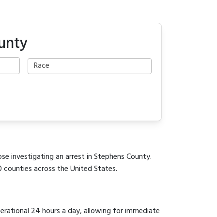
unty
ose investigating an arrest in Stephens County.
0 counties across the United States.
perational 24 hours a day, allowing for immediate