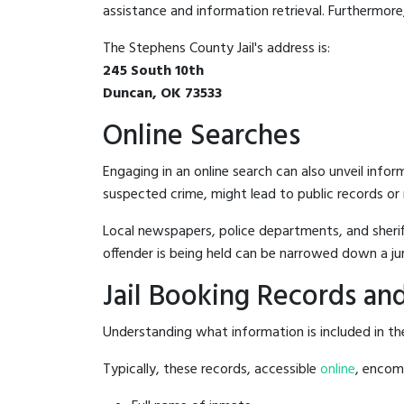
assistance and information retrieval. Furthermore, 
The Stephens County Jail's address is:
245 South 10th
Duncan, OK 73533
Online Searches
Engaging in an online search can also unveil infor
suspected crime, might lead to public records or n
Local newspapers, police departments, and sheriff
offender is being held can be narrowed down a ju
Jail Booking Records and
Understanding what information is included in the
Typically, these records, accessible
online
, encomp