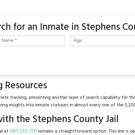
rch for an Inmate in Stephens Co
g Resources
ate tracking, presenting another layer of search capability for th
ring insights into inmate statuses in almost every one of the 3,20
ith the Stephens County Jail
il at
580-255-3131
remains a straightforward option. This line is o