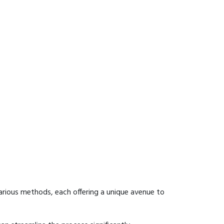
arious methods, each offering a unique avenue to