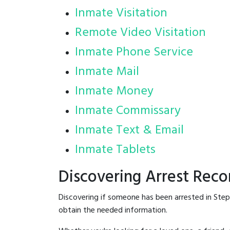
Inmate Visitation
Remote Video Visitation
Inmate Phone Service
Inmate Mail
Inmate Money
Inmate Commissary
Inmate Text & Email
Inmate Tablets
Discovering Arrest Reco
Discovering if someone has been arrested in Step
obtain the needed information.