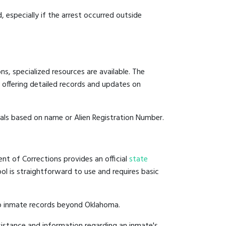
, especially if the arrest occurred outside
s, specialized resources are available. The
 offering detailed records and updates on
duals based on name or Alien Registration Number.
nt of Corrections provides an official
state
ool is straightforward to use and requires basic
to inmate records beyond Oklahoma.
istance and information regarding an inmate's