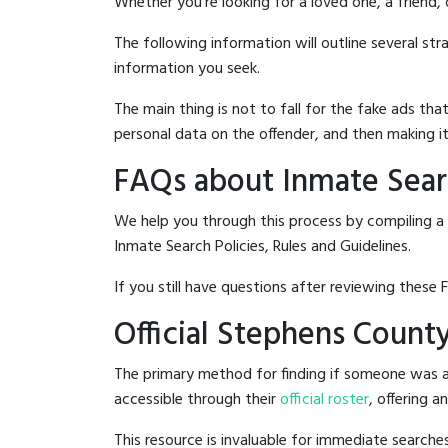
Whether you're looking for a loved one, a friend,
The following information will outline several st
information you seek.
The main thing is not to fall for the fake ads t
personal data on the offender, and then making it
FAQs about Inmate Searc
We help you through this process by compiling a 
Inmate Search Policies, Rules and Guidelines.
If you still have questions after reviewing these 
Official Stephens County
The primary method for finding if someone was ar
accessible through their
official roster
, offering a
This resource is invaluable for immediate searc