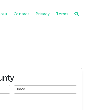
out
Contact
Privacy
Terms
unty