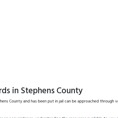
rds in Stephens County
hens County and has been put in jail can be approached through v