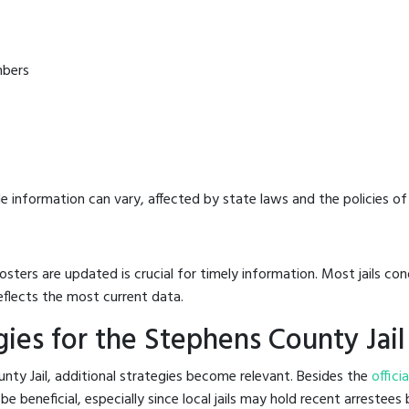
mbers
e information can vary, affected by state laws and the policies of t
osters are updated is crucial for timely information. Most jails c
eflects the most current data.
ies for the Stephens County Jail
nty Jail, additional strategies become relevant. Besides the
offici
 beneficial, especially since local jails may hold recent arrestees b