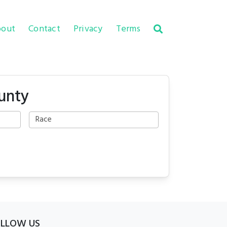
out
Contact
Privacy
Terms
unty
OLLOW US