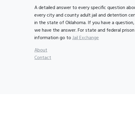
A detailed answer to every specific question abo
every city and county adult jail and detention ce
in the state of Oklahoma. If you have a question,
we have the answer. For state and federal prison
information go to
Jail Exchange
About
Contact