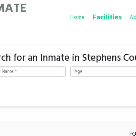
MATE
Facilities
Home
Ab
rch for an Inmate in Stephens Co
F