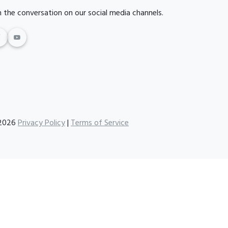
n the conversation on our social media channels.
2026
Privacy Policy
|
Terms of Service