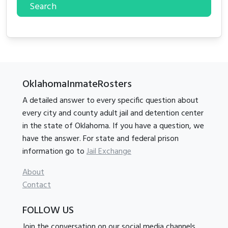
Search
OklahomaInmateRosters
A detailed answer to every specific question about
every city and county adult jail and detention center
in the state of Oklahoma. If you have a question, we
have the answer. For state and federal prison
information go to
Jail Exchange
About
Contact
FOLLOW US
Join the conversation on our social media channels.