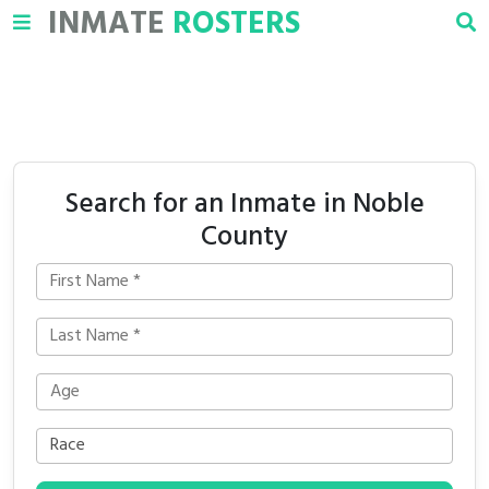
INMATE
ROSTERS
Search for an Inmate in Noble
County